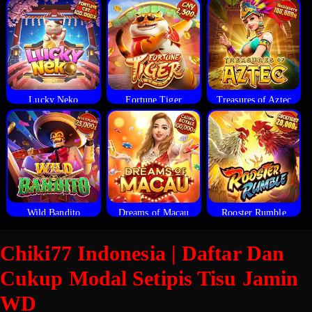
Lucky Neko
Fortune Tiger
Treasures of Aztec
Wild Bandito
Dreams of Macau
Rooster Rumble
Chiki77 Indonesia | Daftar Dan
Cukup Modal Setipis Tisu Jamin
WD