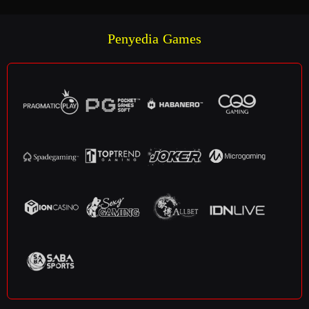
Penyedia Games