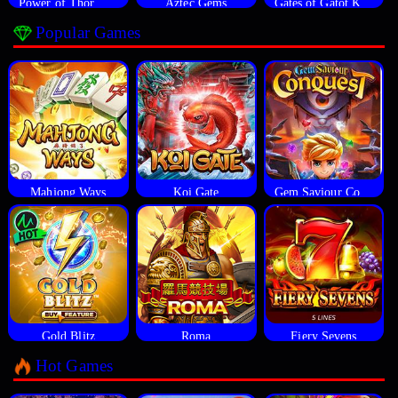
Power of Thor Megaways
Aztec Gems
Gates of Gatot Kaca
Popular Games
Mahjong Ways
Koi Gate
Gem Saviour Conquest
Gold Blitz
Roma
Fiery Sevens
Hot Games