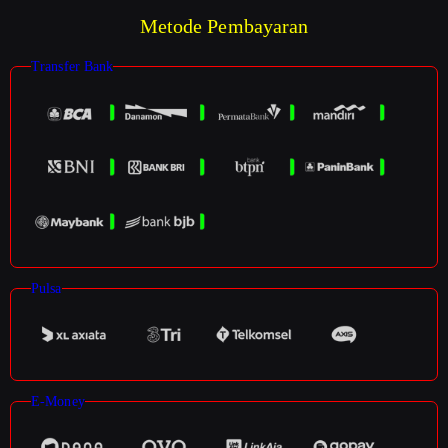
Metode Pembayaran
Transfer Bank
Pulsa
E-Money