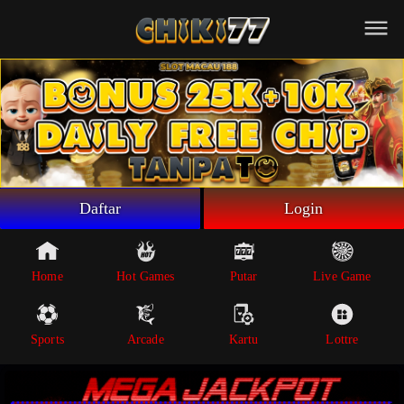
Beranda
Game Putar
Live Game
Sportsbook
Arcade
Lottre
Daftar
Login
Poker
Whatsapp
Home
Hot Games
Putar
Live Game
Telegram
Sports
Arcade
Kartu
Lottre
Livechat