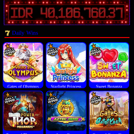
Daily Wins
Gates of Olympus
Starlight Princess
Sweet Bonanza