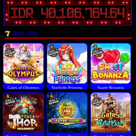
Daily Wins
Gates of Olympus
Starlight Princess
Sweet Bonanza