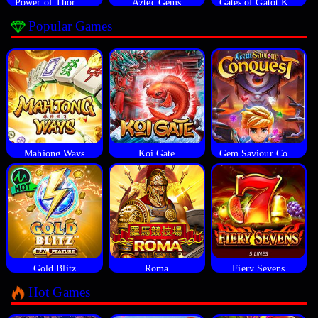
Power of Thor Megaways
Aztec Gems
Gates of Gatot Kaca
Popular Games
Mahjong Ways
Koi Gate
Gem Saviour Conquest
Gold Blitz
Roma
Fiery Sevens
Hot Games