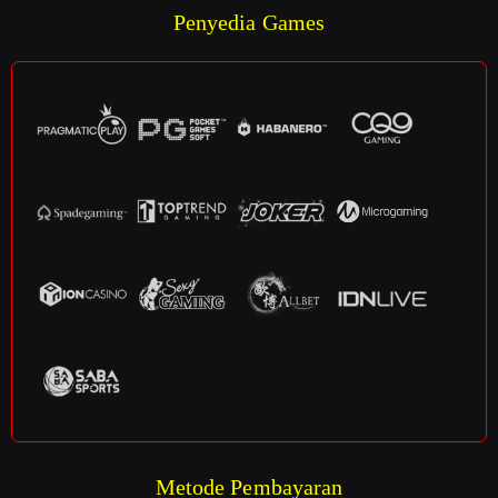
Penyedia Games
Metode Pembayaran