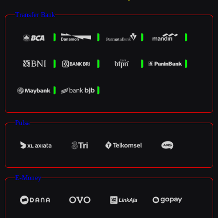
Transfer Bank
Pulsa
E-Money