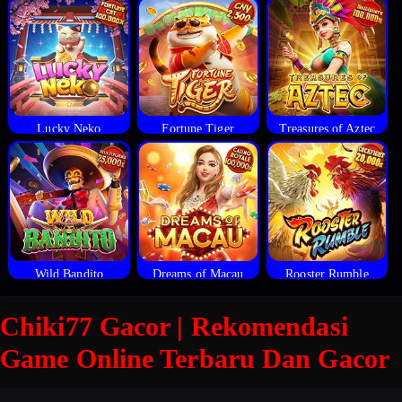
Lucky Neko
Fortune Tiger
Treasures of Aztec
Wild Bandito
Dreams of Macau
Rooster Rumble
Chiki77 Gacor | Rekomendasi
Game Online Terbaru Dan Gacor