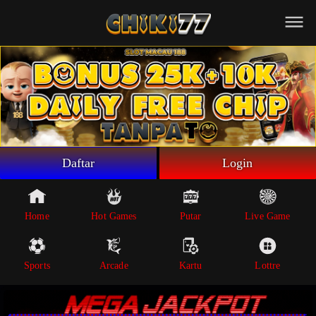
Beranda
Game Putar
Live Game
Sportsbook
Arcade
Lottre
Daftar
Login
Poker
Whatsapp
Home
Hot Games
Putar
Live Game
Telegram
Sports
Arcade
Kartu
Lottre
Livechat