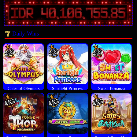
Daily Wins
Gates of Olympus
Starlight Princess
Sweet Bonanza