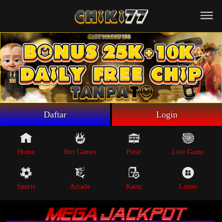
Beranda
Game Putar
Live Game
Sportsbook
Arcade
Lottre
Daftar
Login
Poker
Whatsapp
Home
Hot Games
Putar
Live Game
Telegram
Sports
Arcade
Kartu
Lottre
Livechat