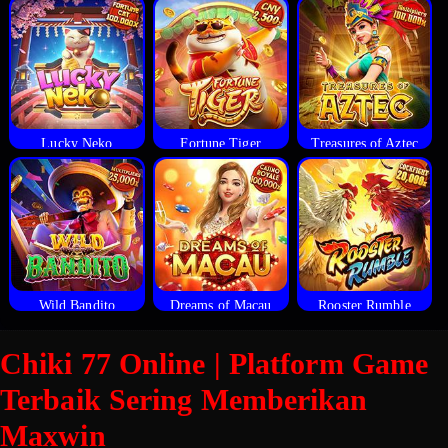
Lucky Neko
Fortune Tiger
Treasures of Aztec
Wild Bandito
Dreams of Macau
Rooster Rumble
Chiki 77 Online | Platform Game
Terbaik Sering Memberikan
Maxwin