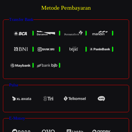
Metode Pembayaran
Transfer Bank
Pulsa
E-Money