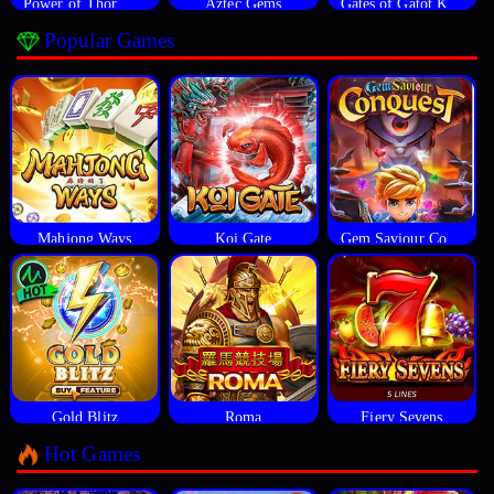
Power of Thor Megaways
Aztec Gems
Gates of Gatot Kaca
Popular Games
Mahjong Ways
Koi Gate
Gem Saviour Conquest
Gold Blitz
Roma
Fiery Sevens
Hot Games