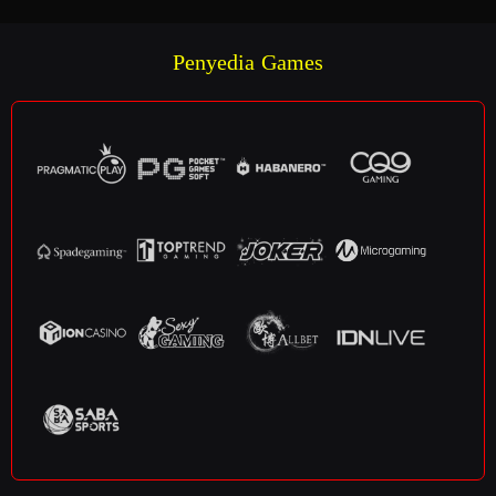
Penyedia Games